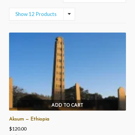
Show 12 Products
ADD TO CART
Aksum — Ethiopia
$
120.00