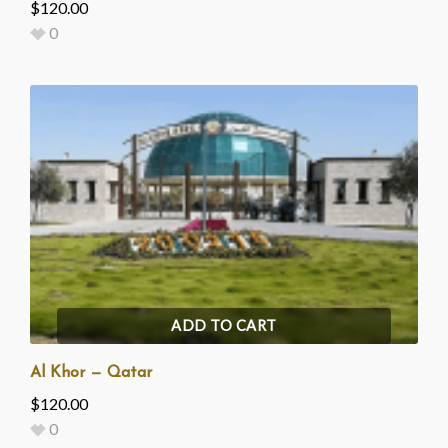
$
120.00
0
ADD TO CART
Al Khor — Qatar
$
120.00
0