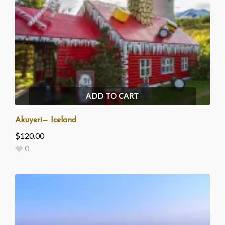
ADD TO CART
Akuyeri— Iceland
$
120.00
0