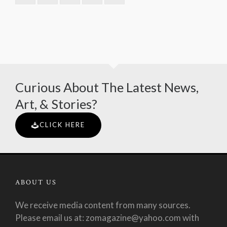
Curious About The Latest News,
Art, & Stories?
CLICK HERE
ABOUT US
We receive media content from many sources.
Please email us at: zomagazine@yahoo.com with