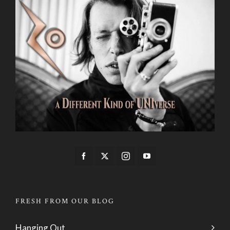
FRESH FROM OUR BLOG
Hanging Out