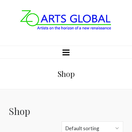
Shop
Shop