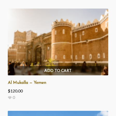
ADD TO CART
Al Mukalla — Yemen
$
120.00
0