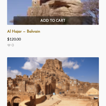
ADD TO CART
Al Hajar — Bahrain
$
120.00
0