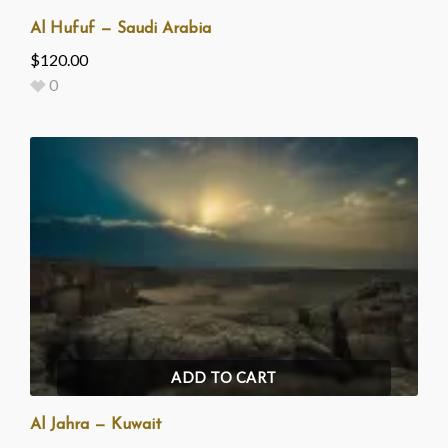
Al Hufuf — Saudi Arabia
$
120.00
0
ADD TO CART
Al Jahra — Kuwait