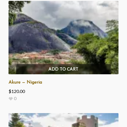
ADD TO CART
Akure — Nigeria
$
120.00
0