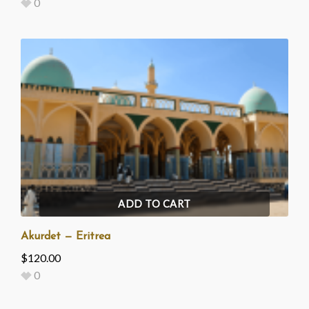
0
ADD TO CART
Akurdet — Eritrea
$
120.00
0