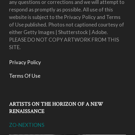
any questions or corrections and we will attempt to
respond as promptly as possible. All use of this
website is subject to the Privacy Policy and Terms
of Use published. Photos not captioned courtesy of
either Getty Images | Shutterstock | Adobe.
PLEASE DO NOT COPY ARTWORK FROM THIS
SITE.
Privacy Policy
Terms Of Use
ARTISTS ON THE HORIZON OF A NEW
RENAISSANCE
ZO-NEXTIONS