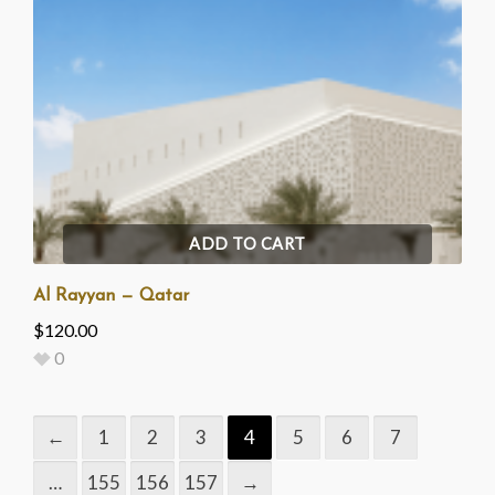
ADD TO CART
Al Rayyan — Qatar
$
120.00
0
←
1
2
3
4
5
6
7
…
155
156
157
→