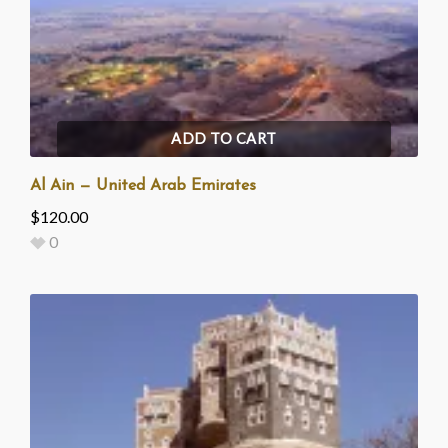
ADD TO CART
Al Ain — United Arab Emirates
$
120.00
0