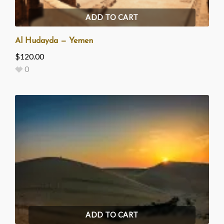
ADD TO CART
Al Hudayda — Yemen
$
120.00
0
ADD TO CART