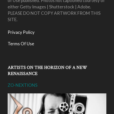
of Use published. Photos not captioned courtesy of
either Getty Images | Shutterstock | Adobe.
PLEASE DO NOT COPY ARTWORK FROM THIS
SITE.
Privacy Policy
Terms Of Use
ARTISTS ON THE HORIZON OF A NEW
RENAISSANCE
ZO-NEXTIONS