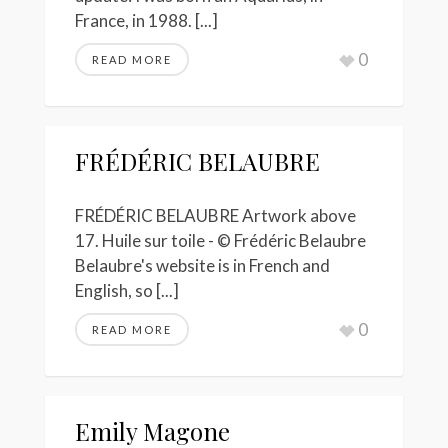
France, in 1988. [...]
0
READ MORE
FRÉDÉRIC BELAUBRE
FRÉDÉRIC BELAUBRE Artwork above
17. Huile sur toile - © Frédéric Belaubre
Belaubre's website is in French and
English, so [...]
0
READ MORE
Emily Magone