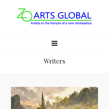
Writers