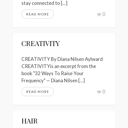
stay connected to [...]
0
READ MORE
CREATIVITY
CREATIVITY By Diana Nilsen Aylward
CREATIVITYis an excerpt from the
book "32 Ways To Raise Your
Frequency" — Diana Nilsen [...]
0
READ MORE
HAIR