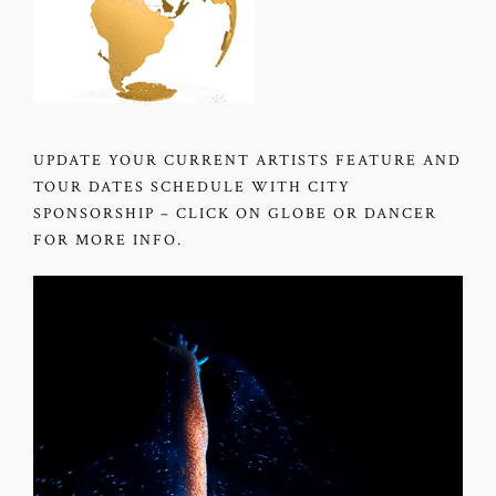
UPDATE YOUR CURRENT ARTISTS FEATURE AND
TOUR DATES SCHEDULE WITH CITY
SPONSORSHIP – CLICK ON GLOBE OR DANCER
FOR MORE INFO.