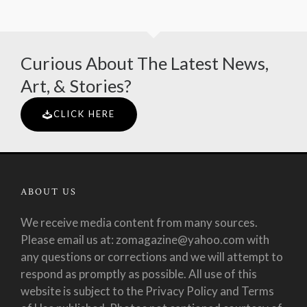
Curious About The Latest News,
Art, & Stories?
CLICK HERE
ABOUT US
We receive media content from many sources.
Please email us at: zomagazine@yahoo.com with
any questions or corrections and we will attempt to
respond as promptly as possible. All use of this
website is subject to the Privacy Policy and Terms