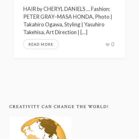
HAIR by CHERYL DANIELS ... Fashion:
PETER GRAY–MASA HONDA, Photo |
Takahiro Ogawa, Styling | Yasuhiro
Takehisa, Art Direction | [...]
0
READ MORE
CREATIVITY CAN CHANGE THE WORLD!