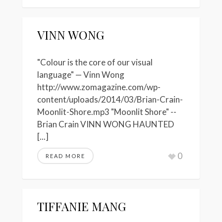
VINN WONG
"Colour is the core of our visual
language" — Vinn Wong
http://www.zomagazine.com/wp-
content/uploads/2014/03/Brian-Crain-
Moonlit-Shore.mp3 "Moonlit Shore" --
Brian Crain VINN WONG HAUNTED
[...]
0
READ MORE
TIFFANIE MANG