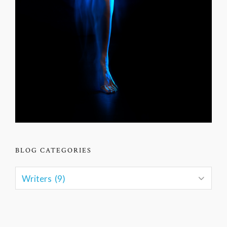
BLOG CATEGORIES