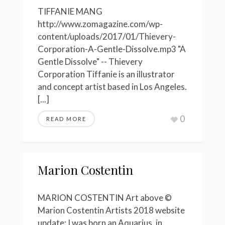
TIFFANIE MANG
http://www.zomagazine.com/wp-
content/uploads/2017/01/Thievery-
Corporation-A-Gentle-Dissolve.mp3 "A
Gentle Dissolve" -- Thievery
Corporation Tiffanie is an illustrator
and concept artist based in Los Angeles.
[...]
0
READ MORE
Marion Costentin
MARION COSTENTIN Art above ©
Marion Costentin Artists 2018 website
update: I was born an Aquarius, in