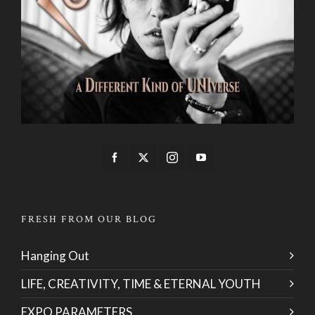
FRESH FROM OUR BLOG
Hanging Out
LIFE, CREATIVITY, TIME & ETERNAL YOUTH
EXPO PARAMETERS