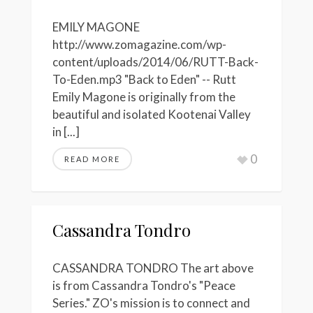
EMILY MAGONE
http://www.zomagazine.com/wp-
content/uploads/2014/06/RUTT-Back-
To-Eden.mp3 "Back to Eden" -- Rutt
Emily Magone is originally from the
beautiful and isolated Kootenai Valley
in [...]
0
READ MORE
Cassandra Tondro
CASSANDRA TONDRO The art above
is from Cassandra Tondro's "Peace
Series." ZO's mission is to connect and