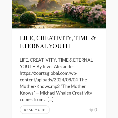
LIFE, CREATIVITY, TIME &
ETERNAL YOUTH
LIFE, CREATIVITY, TIME & ETERNAL
YOUTH By River Alexander
https://zoartsglobal.com/wp-
content/uploads/2024/08/04-The-
Mother-Knows.mp3 "The Mother
Knows" — Michael Whalen Creativity
comes from a [...]
0
READ MORE