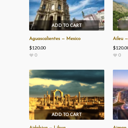
ADD TO CART
Aguascalientes — Mexico
Aileu 
$
120.00
$
120.0
0
0
ADD TO CART