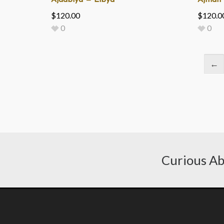
Ajdabiya — Libya
Ajman 
$
120.00
$
120.0
0
0
←
Curious Ab