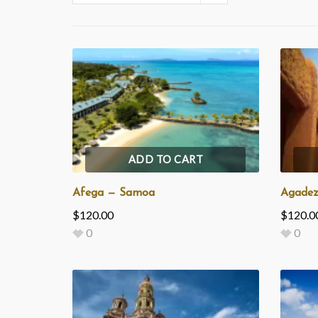
ADD TO CART
Afega — Samoa
Agadez
$
120.00
$
120.0
0
0