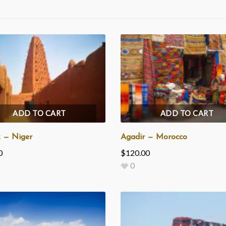
ADD TO CART
ADD TO CART
 — Niger
Agadir — Morocco
0
$
120.00
0