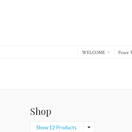
WELCOME
Peace 
Shop
Show 12 Products