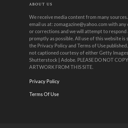
ABOUT US
We receive media content from many sources.
email us at: zomagazine@yahoo.com with any 
or corrections and we will attempt to respond 
promptly as possible. All use of this website is 
the Privacy Policy and Terms of Use published
not captioned courtesy of either Getty Images
Shutterstock | Adobe. PLEASE DO NOT COP
ARTWORK FROM THIS SITE.
Privacy Policy
Terms Of Use