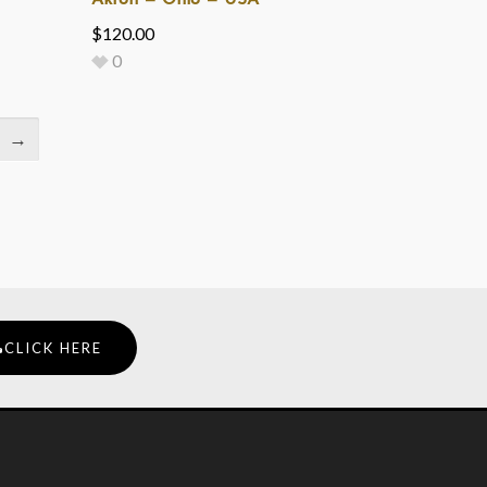
Akron — Ohio — USA
$
120.00
0
→
CLICK HERE