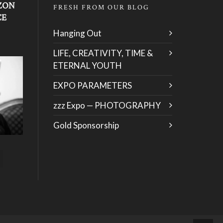
ZON
FRESH FROM OUR BLOG
CE
Hanging Out
LIFE, CREATIVITY, TIME &
ETERNAL YOUTH
EXPO PARAMETERS
zzz Expo — PHOTOGRAPHY
Gold Sponsorship