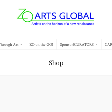
Through Art
ZO on the GO!
Sponsor|CURATORS
CA
Shop