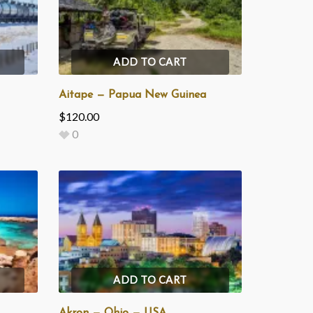
ADD TO CART
Aitape — Papua New Guinea
$
120.00
0
ADD TO CART