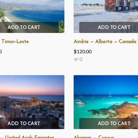
ADD TO CART
ADD TO CART
— Timor-Leste
Airdrie — Alberta — Canada
0
$
120.00
0
ADD TO CART
ADD TO CART