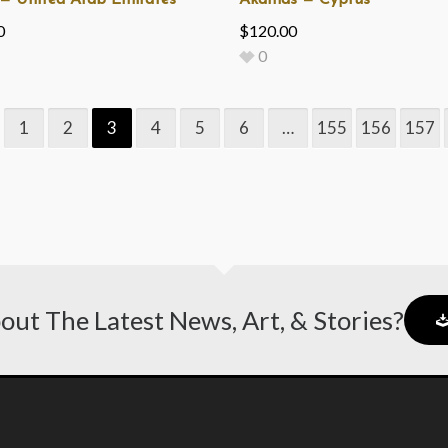
— United Arab Emirates
Akamas — Cyprus
0
$
120.00
0
1
2
3
4
5
6
…
155
156
157
out The Latest News, Art, & Stories?