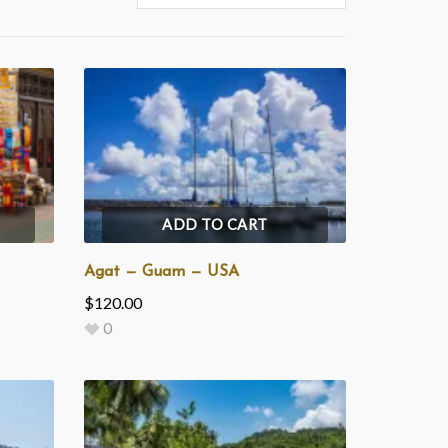
ADD TO CART
Agat — Guam — USA
$
120.00
0