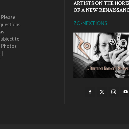
ARTISTS ON THE HORI
OF A NEW RENAISSAN
 Please
ZO-NEXTIONS
questions
as
subject to
. Photos
 |
Y