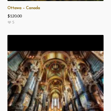
Ottawa – Canada
$
120.00
5