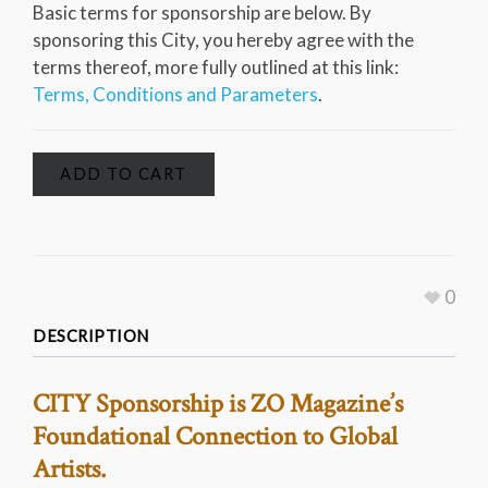
Basic terms for sponsorship are below. By
sponsoring this City, you hereby agree with the
terms thereof, more fully outlined at this link:
Terms, Conditions and Parameters
.
ADD TO CART
0
DESCRIPTION
CITY Sponsorship is ZO Magazine’s
Foundational Connection to Global
Artists.