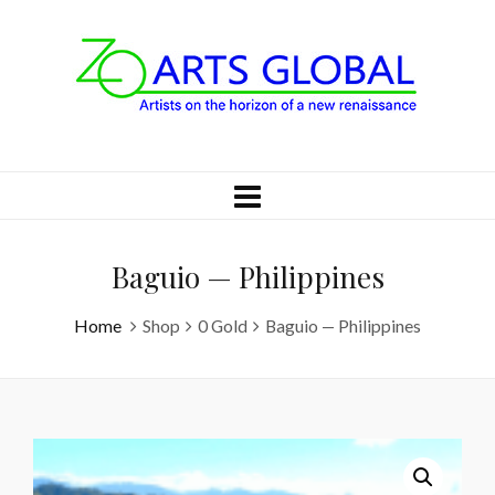
Baguio — Philippines
Home
Shop
0 Gold
Baguio — Philippines