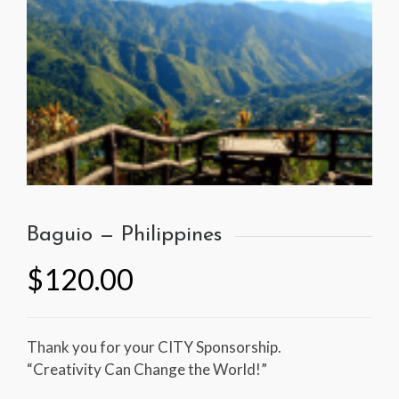
Baguio — Philippines
$
120.00
Thank you for your CITY Sponsorship.
“Creativity Can Change the World!”