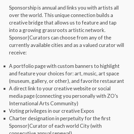
Sponsorship is annual and links you with artists all
over the world. This unique connection builds a
creative bridge that allows us to feature and tap
into a growing grassroots artistic network.
Sponsor|Curators can choose from any of the
currently available cities and as a valued curator will
receive:
A portfolio page with custom banners to highlight
and feature your choices for: art, music, art space
(museum, gallery, or other), and favorite restaurant
A direct link to your creative website or social
media page (connecting you personally with ZO’s
International Arts Community)
Voting privileges in our creative Expos
Charter designation in perpetuity for the first
Sponsor|Curator of each world City (with
consecutive annual renewal)