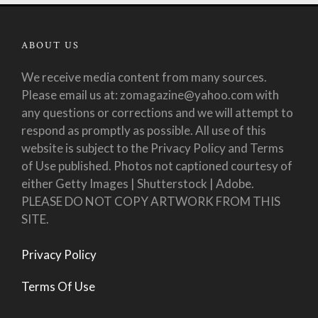
ABOUT US
We receive media content from many sources.
Please email us at: zomagazine@yahoo.com with
any questions or corrections and we will attempt to
respond as promptly as possible. All use of this
website is subject to the Privacy Policy and Terms
of Use published. Photos not captioned courtesy of
either Getty Images | Shutterstock | Adobe.
PLEASE DO NOT COPY ARTWORK FROM THIS
SITE.
Privacy Policy
Terms Of Use