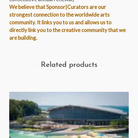
We believe that Sponsor|Curators are our
strongest connection to the worldwide arts
community. It links you to us and allows us to
directly link you to the creative community that we
are building.
Related products