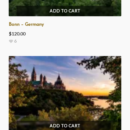
ADD TO CART
Bonn – Germany
$
120.00
6
ADD TO CART