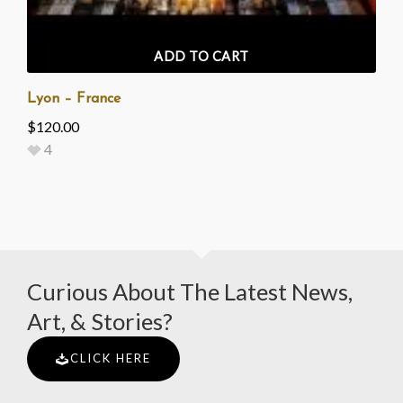
ADD TO CART
Lyon – France
$
120.00
4
Curious About The Latest News,
Art, & Stories?
CLICK HERE