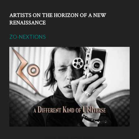
ARTISTS ON THE HORIZON OF A NEW
RENAISSANCE
ZO-NEXTIONS