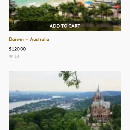
ADD TO CART
Darwin — Australia
$
120.00
14