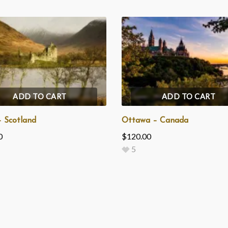
ADD TO CART
ADD TO CART
– Scotland
Ottawa – Canada
0
$
120.00
5