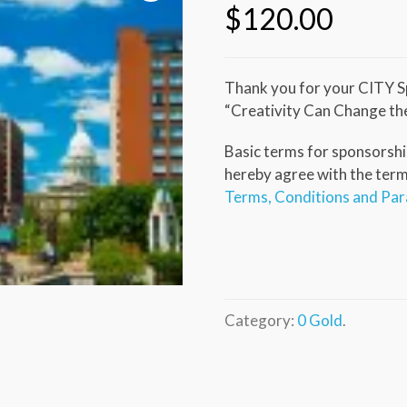
$
120.00
Thank you for your CITY S
“Creativity Can Change th
Basic terms for sponsorship
hereby agree with the terms 
Terms, Conditions and Pa
Category:
0 Gold
.