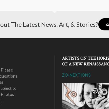
out The Latest News, Art, & Stories?
ARTISTS ON THE HORI
OF A NEW RENAISSAN
 Please
ZO-NEXTIONS
questions
as
subject to
. Photos
 |
Y