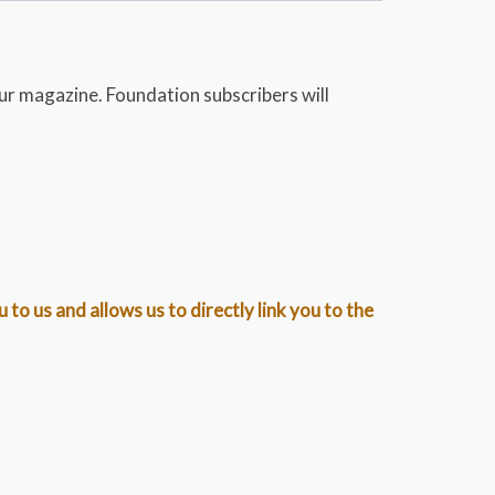
ur magazine. Foundation subscribers will
o us and allows us to directly link you to the