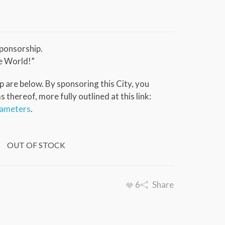
ponsorship.
e World!”
 are below. By sponsoring this City, you
thereof, more fully outlined at this link:
rameters
.
OUT OF STOCK
6
Share