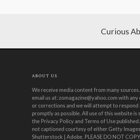
Curious Ab
ABOUT US
We receive media content from many sources.
email us at: zomagazine@yahoo.com with any 
or corrections and we will attempt to respond 
promptly as possible. All use of this website is 
the Privacy Policy and Terms of Use published
not captioned courtesy of either Getty Images
Shutterstock | Adobe. PLEASE DO NOT COP