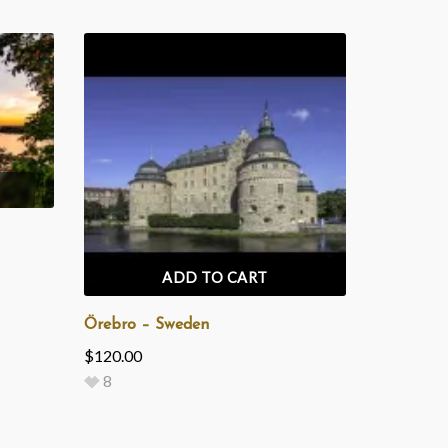
ADD TO CART
Örebro – Sweden
$
120.00
8