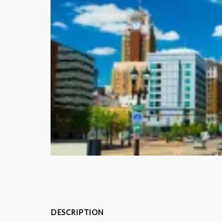
DESCRIPTION