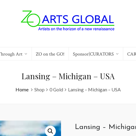
Through Art
ZO on the GO!
Sponsor|CURATORS
CA
Lansing – Michigan – USA
Home
Shop
0 Gold
Lansing – Michigan – USA
Lansing – Michig