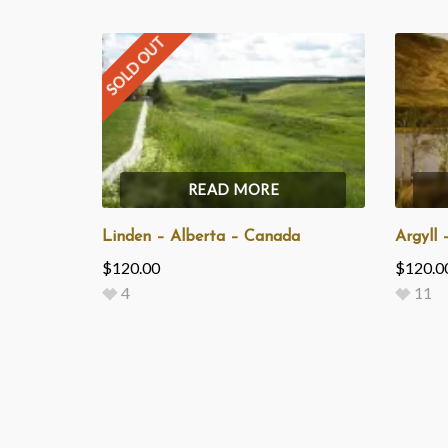
SOLD OUT
READ MORE
Linden – Alberta – Canada
Argyll 
$
120.00
$
120.0
4
11