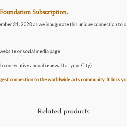
Foundation Subscription.
ember 31, 2020 as we inaugurate this unique connection to o
 website or social media page
th consecutive annual renewal for your City)
st connection to the worldwide arts community. It links you t
Related products