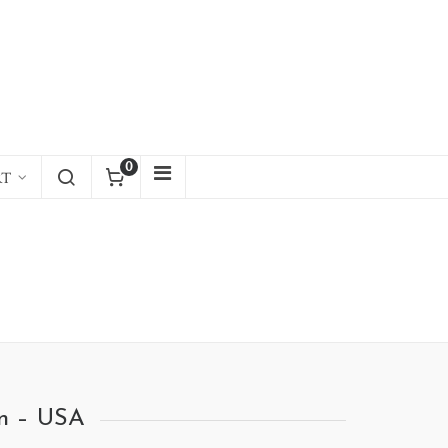
0
RT
an – USA