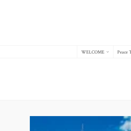
WELCOME
Peace 