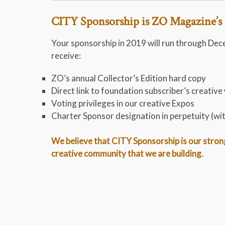
CITY Sponsorship is ZO Magazine’s 
Your sponsorship in 2019 will run through Dec
receive:
ZO’s annual Collector’s Edition hard copy
Direct link to foundation subscriber’s creative
Voting privileges in our creative Expos
Charter Sponsor designation in perpetuity (wi
.
We believe that CITY Sponsorship is our stronge
creative community that we are building.