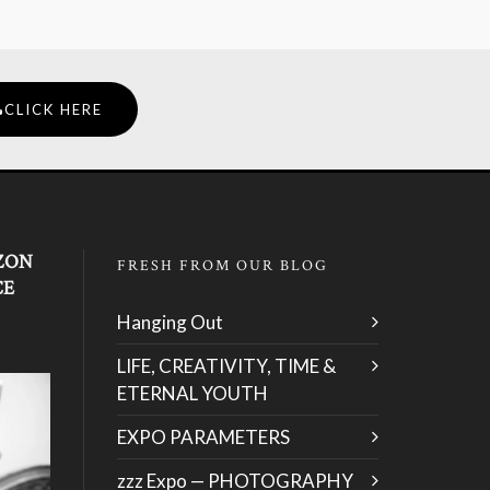
CLICK HERE
ZON
FRESH FROM OUR BLOG
CE
Hanging Out
LIFE, CREATIVITY, TIME &
ETERNAL YOUTH
EXPO PARAMETERS
zzz Expo — PHOTOGRAPHY