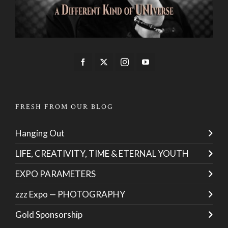
FRESH FROM OUR BLOG
Hanging Out
LIFE, CREATIVITY, TIME & ETERNAL YOUTH
EXPO PARAMETERS
zzz Expo — PHOTOGRAPHY
Gold Sponsorship