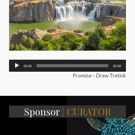
Audio
00:00
00:00
Player
Promise – Drew Tretick
Sponsor
| CURATOR