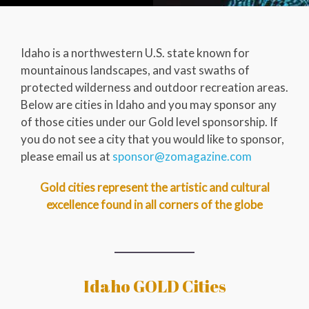
Idaho is a northwestern U.S. state known for
mountainous landscapes, and vast swaths of
protected wilderness and outdoor recreation areas.
Below are cities in Idaho and you may sponsor any
of those cities under our Gold level sponsorship. If
you do not see a city that you would like to sponsor,
please email us at
sponsor@zomagazine.com
Gold cities represent the artistic and cultural
excellence found in all corners of the globe
Idaho GOLD Cities