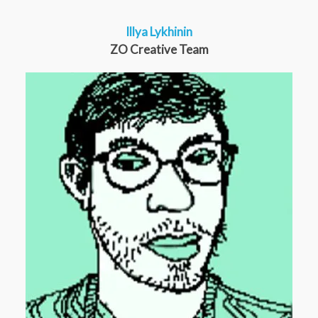
Illya Lykhinin
ZO Creative Team