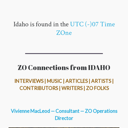
Idaho is found in the
UTC (-)07 Time
ZOne
ZO Connections from IDAHO
INTERVIEWS | MUSIC | ARTICLES | ARTISTS |
CONTRIBUTORS | WRITERS | ZO FOLKS
Vivienne MacLeod — Consultant — ZO Operations
Director