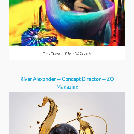
Time Travel — © John W. Davis IV
River Alexander — Concept Director — ZO
Magazine