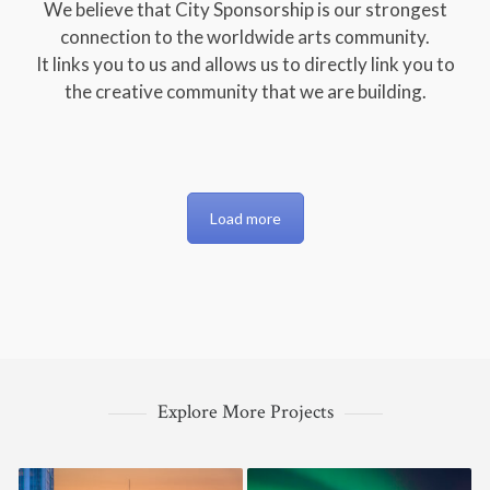
We believe that City Sponsorship is our strongest
connection to the worldwide arts community.
It links you to us and allows us to directly link you to
the creative community that we are building.
Load more
Explore More Projects