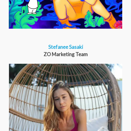
Stefanee Sasaki
ZO Marketing Team