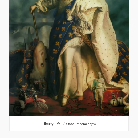
Liberty — © Luis José Estremadoyro