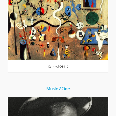
Carnival © Miró
Music ZOne