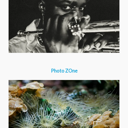
Photo ZOne