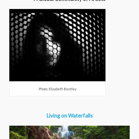
Photo: Elizabeth Bentley
Living on Waterfalls