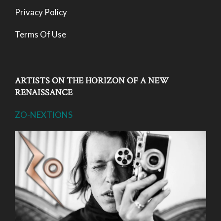
Privacy Policy
Terms Of Use
ARTISTS ON THE HORIZON OF A NEW
RENAISSANCE
ZO-NEXTIONS