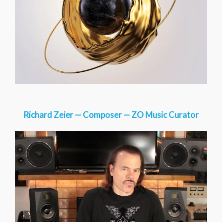
Richard Zeier — Composer — ZO Music Curator