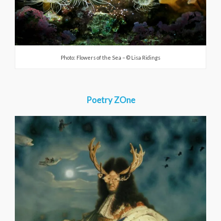
Photo: Flowers of the Sea – © Lisa Ridings
Poetry ZOne