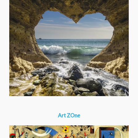
Art ZOne