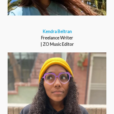
Kendra Beltran
Freelance Writer
| ZO Music Editor