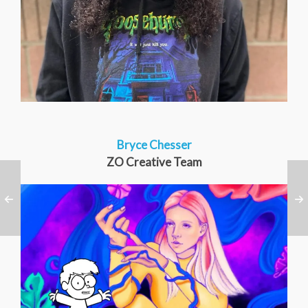
Bryce Chesser
ZO Creative Team