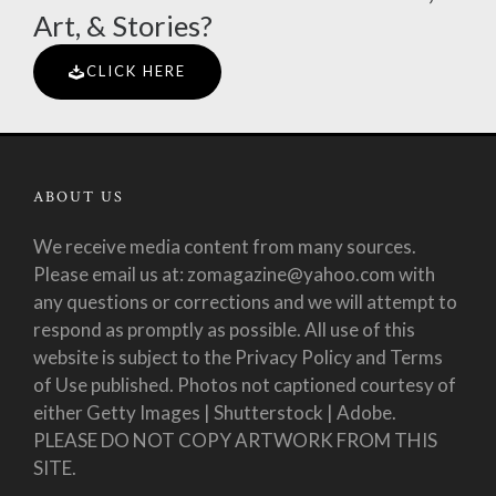
Art, & Stories?
CLICK HERE
ABOUT US
We receive media content from many sources.
Please email us at: zomagazine@yahoo.com with
any questions or corrections and we will attempt to
respond as promptly as possible. All use of this
website is subject to the Privacy Policy and Terms
of Use published. Photos not captioned courtesy of
either Getty Images | Shutterstock | Adobe.
PLEASE DO NOT COPY ARTWORK FROM THIS
SITE.