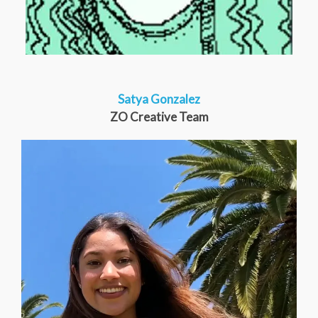
Satya Gonzalez
ZO Creative Team