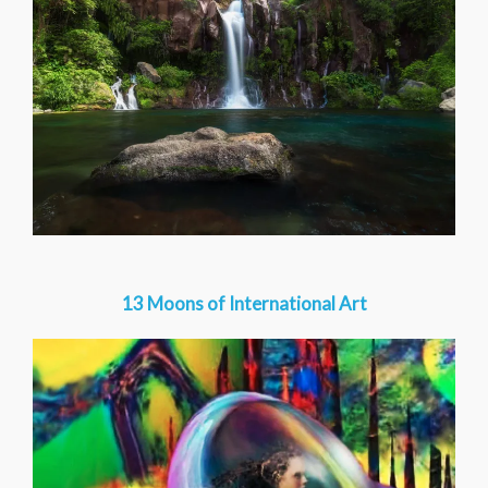
13 Moons of International Art