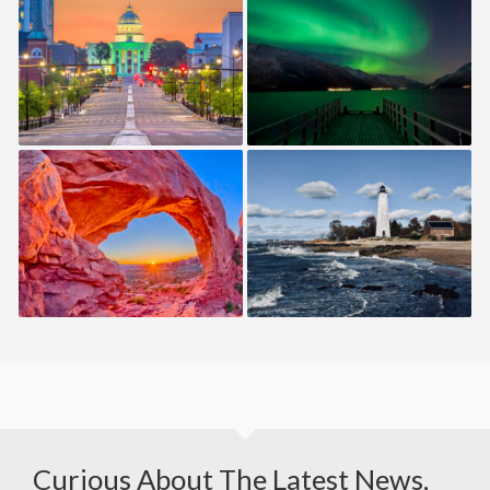
ALABAMA — USA
ALASKA — USA
UTAH — USA
CONNECTICUT — USA
Curious About The Latest News,