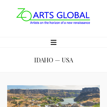
IDAHO — USA