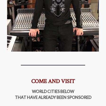
COME AND VISIT
WORLD CITIES BELOW
THAT HAVE ALREADY BEEN SPONSORED