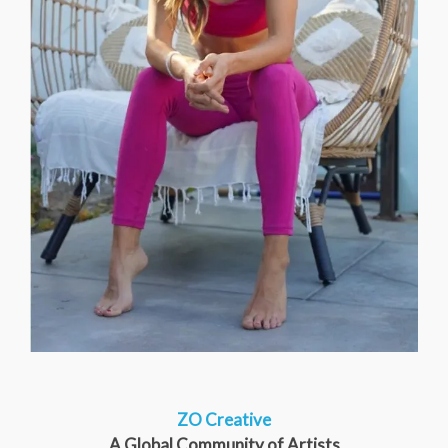
ZO Creative
A Global Community of Artists