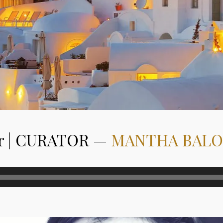
r | CURATOR
—
MANTHA BAL