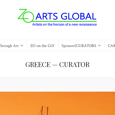
Through Art
ZO on the GO!
Sponsor|CURATORS
CA
GREECE — CURATOR