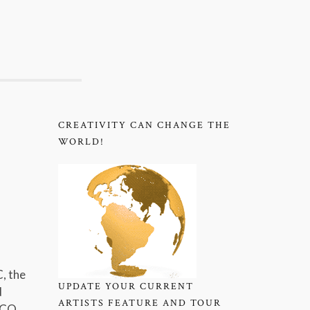
CREATIVITY CAN CHANGE THE
WORLD!
, the
UPDATE YOUR CURRENT
d
ARTISTS FEATURE AND TOUR
ESCO