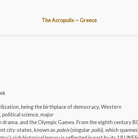
The Acropolis — Greece
eek
ilization, being the birthplace of democracy, Western
 political science, major
rn drama, and the Olympic Games. From the eighth century BC
nt city-states, known as
poleis
(singular
polis
), which spanne
ry’s rich historical legacy is reflected in part by its 18 UN