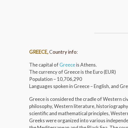
GREECE,
C
ountry info
:
The capital of
Greece
is Athens.
The currency of Greece is the Euro (EUR)
Population – 10,706,290
Languages spoken in Greece – English, and Gr
Greece is considered the cradle of Western civ
philosophy, Western literature, historiography,
scientific and mathematical principles, Weste
Greeks were organized into various independe
the Mediterranean and the Black Sea. The count