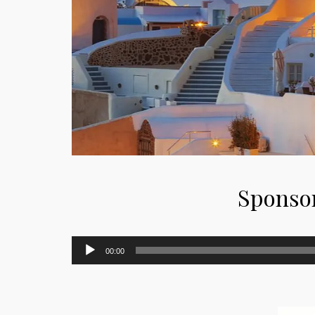
Sponso
Audio
00:00
Player