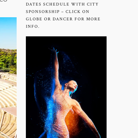
DATES SCHEDULE WITH CITY
SPONSORSHIP – CLICK ON
GLOBE OR DANCER FOR MORE
INFO.