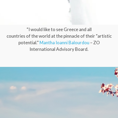
“I would like to see Greece and all
countries of the world at the pinnacle of their “artistic
potential.”
Mantha Ioanni Balourdou
– ZO
International Advisory Board.