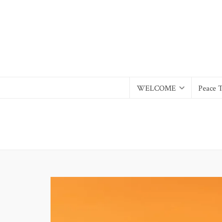
WELCOME
Peace 