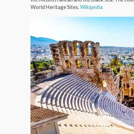
World Heritage Sites.
Wikipedia