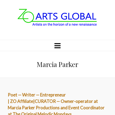
Marcia Parker
Poet — Writer — Entrepreneur
| ZO Affiliate|CURATOR — Owner-operator at
Marcia Parker Productions and Event Coordinator
at The Original Melodic Mondays