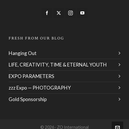
FRESH FROM OUR BLOG
Hanging Out
LIFE, CREATIVITY, TIME & ETERNAL YOUTH
EXPO PARAMETERS
zzz Expo — PHOTOGRAPHY
Gold Sponsorship
© 2026 · ZO International