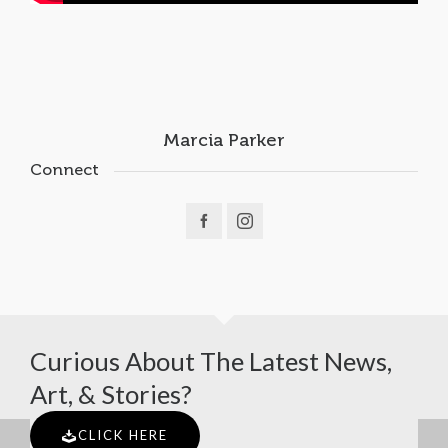
Marcia Parker
Connect
Curious About The Latest News,
Art, & Stories?
CLICK HERE