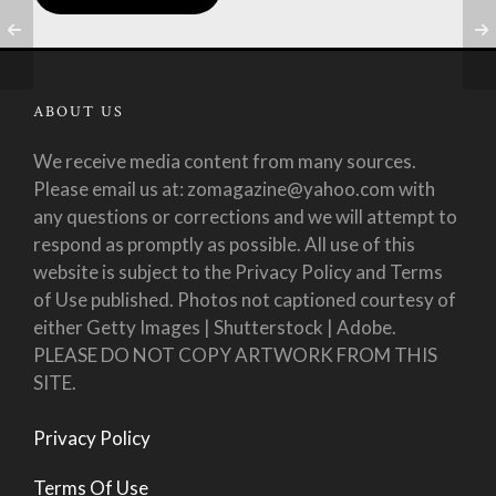
ABOUT US
We receive media content from many sources.
Please email us at: zomagazine@yahoo.com with
any questions or corrections and we will attempt to
respond as promptly as possible. All use of this
website is subject to the Privacy Policy and Terms
of Use published. Photos not captioned courtesy of
either Getty Images | Shutterstock | Adobe.
PLEASE DO NOT COPY ARTWORK FROM THIS
SITE.
Privacy Policy
Terms Of Use