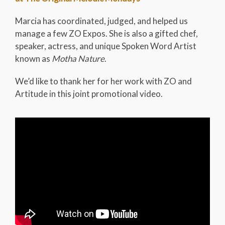
Marcia has coordinated, judged, and helped us
manage a few ZO Expos. She is also a gifted chef,
speaker, actress, and unique Spoken Word Artist
known as
Motha Nature
.
We’d like to thank her for her work with ZO and
Artitude in this joint promotional video.