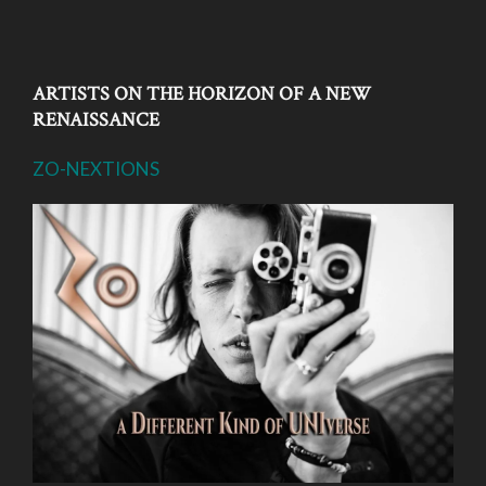
ARTISTS ON THE HORIZON OF A NEW
RENAISSANCE
ZO-NEXTIONS