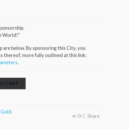
ponsorship.
e World!”
 are below. By sponsoring this City, you
thereof, more fully outlined at this link:
rameters
.
TO CART
a Gold
.
0
Share