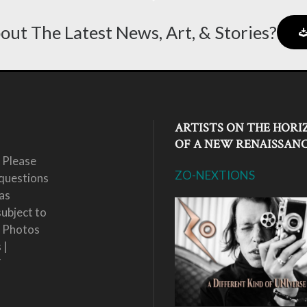
out The Latest News, Art, & Stories?
ARTISTS ON THE HORI
OF A NEW RENAISSAN
 Please
ZO-NEXTIONS
questions
as
subject to
. Photos
 |
Y