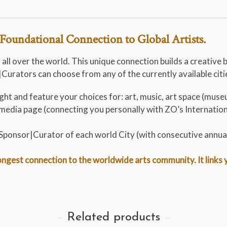
Foundational Connection to Global Artists.
 all over the world. This unique connection builds a creative 
urators can choose from any of the currently available cities
ht and feature your choices for: art, music, art space (museu
al media page (connecting you personally with ZO’s Internati
t Sponsor|Curator of each world City (with consecutive annua
gest connection to the worldwide arts community. It links you
Related products