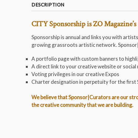
DESCRIPTION
CITY Sponsorship is ZO Magazine’s 
Sponsorship is annual and links you with artists
growing grassroots artistic network. Sponsor|C
A portfolio page with custom banners to highlig
A direct link to your creative website or soci
Voting privileges in our creative Expos
Charter designation in perpetuity for the firs
We believe that Sponsor|Curators are our stron
the creative community that we are building.