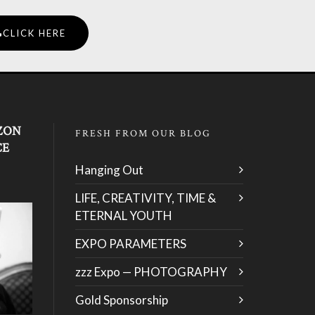
CLICK HERE
ZON
FRESH FROM OUR BLOG
CE
Hanging Out
LIFE, CREATIVITY, TIME &
ETERNAL YOUTH
EXPO PARAMETERS
zzz Expo — PHOTOGRAPHY
Gold Sponsorship