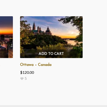
ADD TO CART
Ottawa – Canada
$
120.00
5