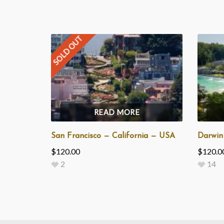
SOLD OUT
READ MORE
San Francisco — California — USA
Darwin
$
120.00
$
120.0
2
14