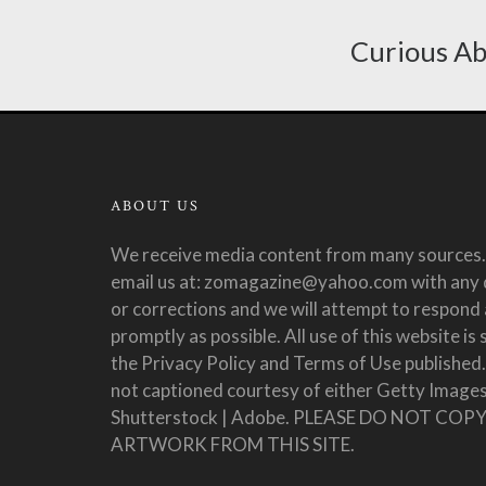
Curious Ab
ABOUT US
We receive media content from many sources.
email us at: zomagazine@yahoo.com with any 
or corrections and we will attempt to respond 
promptly as possible. All use of this website is 
the Privacy Policy and Terms of Use published
not captioned courtesy of either Getty Images
Shutterstock | Adobe. PLEASE DO NOT COP
ARTWORK FROM THIS SITE.