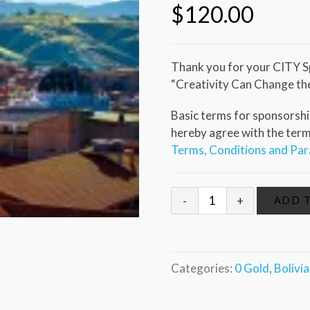
$
120.00
Thank you for your CITY S
“Creativity Can Change th
Basic terms for sponsorship
hereby agree with the terms 
Terms, Conditions and Pa
ADD 
Categories:
0 Gold
,
Bolivi