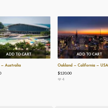
ADD TO CART
ADD TO CART
 — Australia
Oakland — California — USA
0
$
120.00
4