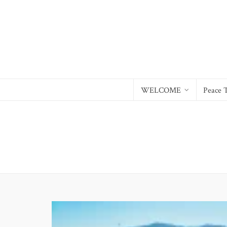
WELCOME
Peace 