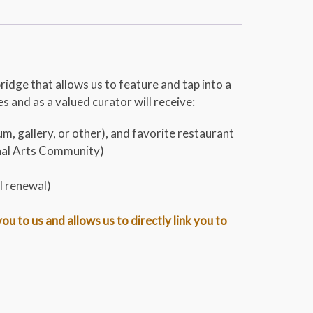
bridge that allows us to feature and tap into a
 and as a valued curator will receive:
m, gallery, or other), and favorite restaurant
onal Arts Community)
l renewal)
 to us and allows us to directly link you to