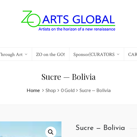
Through Art
ZO on the GO!
Sponsor|CURATORS
CA
Sucre — Bolivia
Home
Shop
0 Gold
Sucre — Bolivia
Sucre — Bolivia