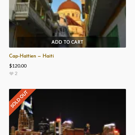
ADD TO CART
Cap-Haïtien — Haiti
$
120.00
2
SOLD OUT