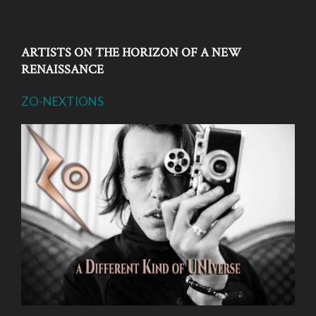
ARTISTS ON THE HORIZON OF A NEW
RENAISSANCE
ZO-NEXTIONS