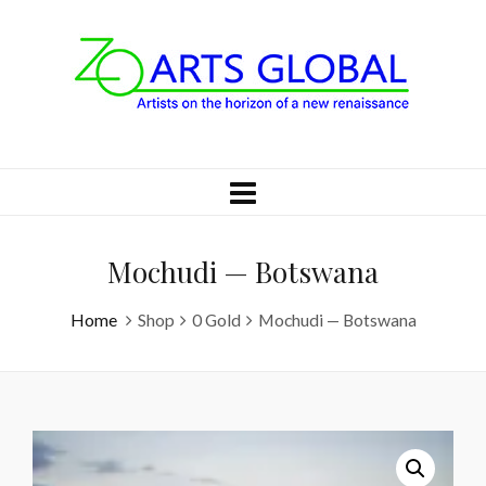
Mochudi — Botswana
Home
Shop
0 Gold
Mochudi — Botswana