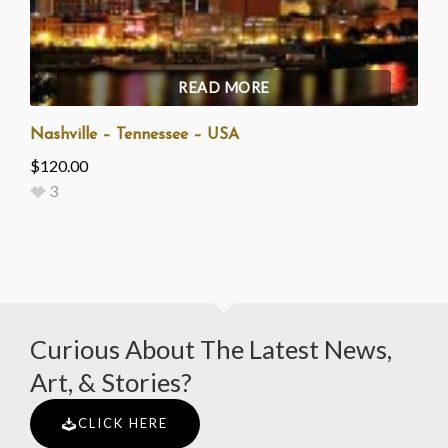
READ MORE
Nashville – Tennessee – USA
$
120.00
3
Curious About The Latest News,
Art, & Stories?
CLICK HERE