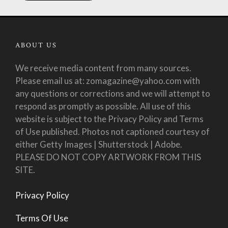
ABOUT US
We receive media content from many sources.
Please email us at: zomagazine@yahoo.com with
any questions or corrections and we will attempt to
respond as promptly as possible. All use of this
website is subject to the Privacy Policy and Terms
of Use published. Photos not captioned courtesy of
either Getty Images | Shutterstock | Adobe.
PLEASE DO NOT COPY ARTWORK FROM THIS
SITE.
Privacy Policy
Terms Of Use