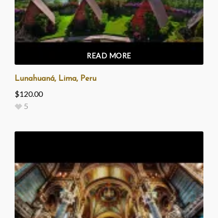
READ MORE
Lunahuaná, Lima, Peru
$
120.00
5