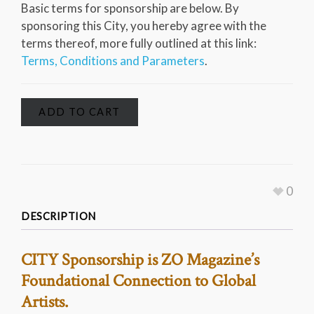
Basic terms for sponsorship are below. By
sponsoring this City, you hereby agree with the
terms thereof, more fully outlined at this link:
Terms, Conditions and Parameters
.
ADD TO CART
0
DESCRIPTION
CITY Sponsorship is ZO Magazine’s
Foundational Connection to Global
Artists.