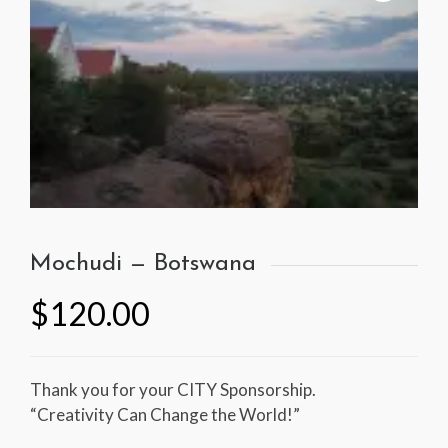
Mochudi — Botswana
$
120.00
Thank you for your CITY Sponsorship.
“Creativity Can Change the World!”