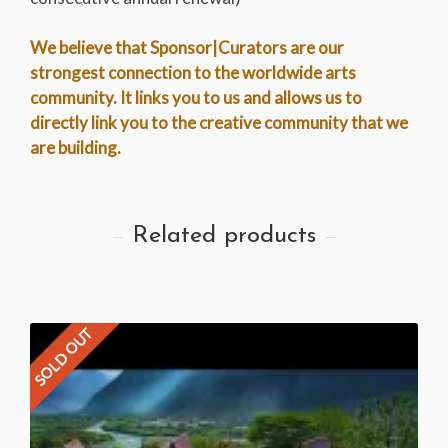
We believe that Sponsor|Curators are our
strongest connection to the worldwide arts
community. It links you to us and allows us to
directly link you to the creative community that we
are building.
Related products
SOLD OUT