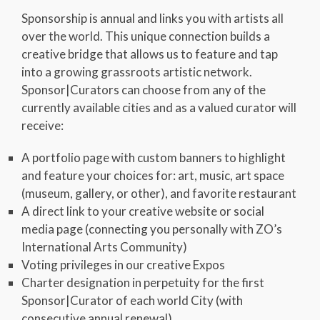
Sponsorship is annual and links you with artists all
over the world. This unique connection builds a
creative bridge that allows us to feature and tap
into a growing grassroots artistic network.
Sponsor|Curators can choose from any of the
currently available cities and as a valued curator will
receive:
A portfolio page with custom banners to highlight
and feature your choices for: art, music, art space
(museum, gallery, or other), and favorite restaurant
A direct link to your creative website or social
media page (connecting you personally with ZO’s
International Arts Community)
Voting privileges in our creative Expos
Charter designation in perpetuity for the first
Sponsor|Curator of each world City (with
consecutive annual renewal)