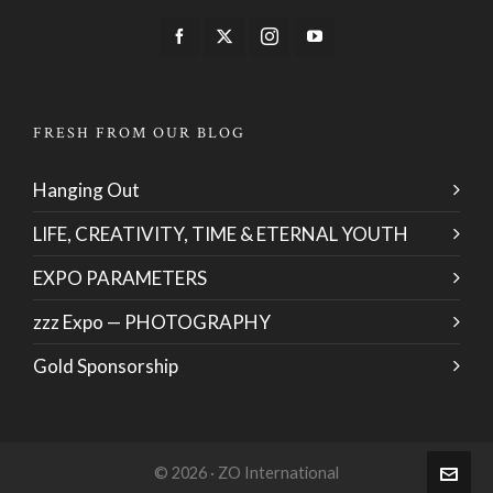
FRESH FROM OUR BLOG
Hanging Out
LIFE, CREATIVITY, TIME & ETERNAL YOUTH
EXPO PARAMETERS
zzz Expo — PHOTOGRAPHY
Gold Sponsorship
© 2026 · ZO International