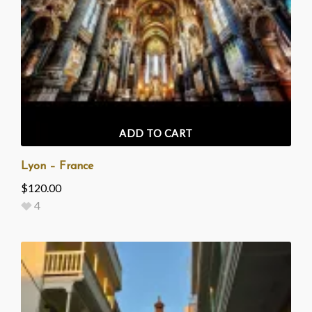
ADD TO CART
Lyon – France
$
120.00
4