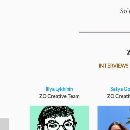
Sol
INTERVIEWS |
Illya Lykhinin
Satya Go
ZO Creative Team
ZO Creati