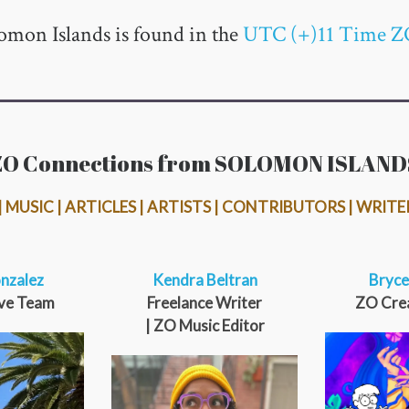
omon Islands is found in the
UTC (+)11 Time Z
ZO Connections from SOLOMON ISLAND
 MUSIC | ARTICLES | ARTISTS | CONTRIBUTORS | WRITE
nzalez
Kendra Beltran
Bryce
ve Team
Freelance Writer
ZO Cre
| ZO Music Editor