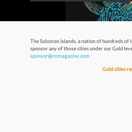
The Solomon Islands, a nation of hundreds of i
sponsor any of those cities under our Gold level
sponsor@zomagazine.com
Gold cities re