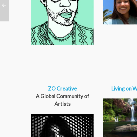
ZO Creative
Living on W
A Global Community of
Artists