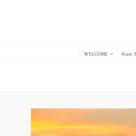
WELCOME
Peace 