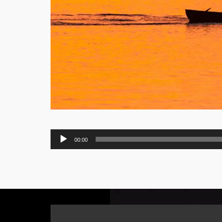
Audio
00:00
Player