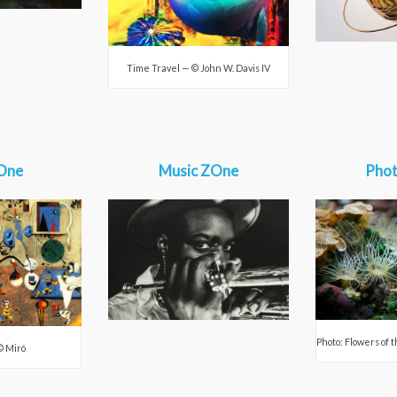
Time Travel — © John W. Davis IV
One
Music ZOne
Pho
Photo: Flowers of 
© Miró