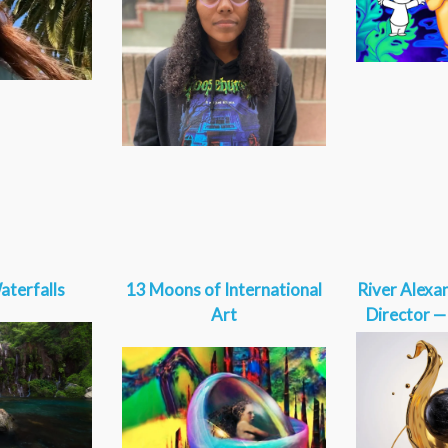
aterfalls
13 Moons of International
River Alexa
Art
Director 