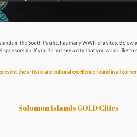
slands in the South Pacific, has many WWII-era sites. Below 
 sponsorship. If you do not see a city that you would like to 
present the artistic and cultural excellence found in all corne
Solomon Islands GOLD Cities