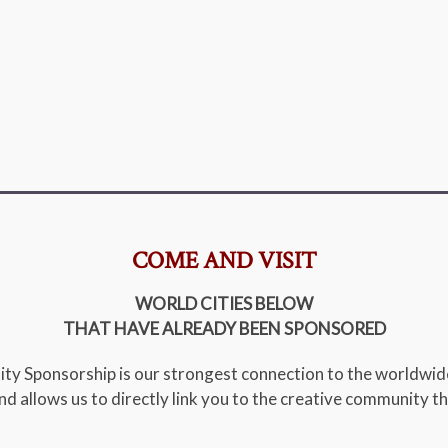
COME AND VISIT
WORLD CITIES BELOW
THAT HAVE ALREADY BEEN SPONSORED
ity Sponsorship is our strongest connection to the worldwi
 and allows us to directly link you to the creative community th