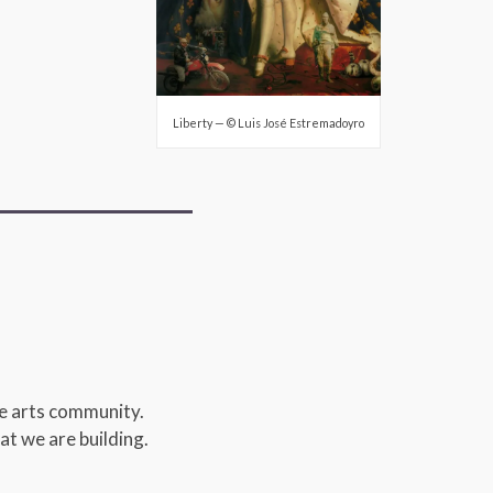
Liberty — © Luis José Estremadoyro
de arts community.
at we are building.