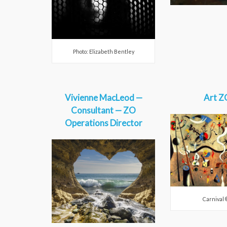
Photo: Elizabeth Bentley
Vivienne MacLeod —
Art Z
Consultant — ZO
Operations Director
Carnival 