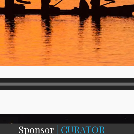
Sponsor
| CURATOR
—