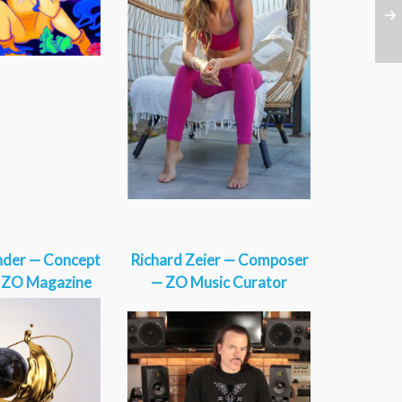
nder — Concept
Richard Zeier — Composer
— ZO Magazine
— ZO Music Curator