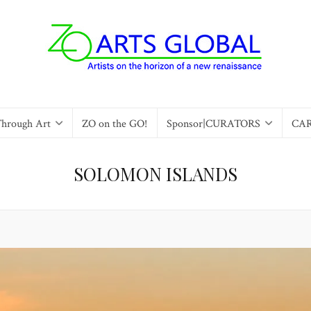
Through Art
ZO on the GO!
Sponsor|CURATORS
CA
SOLOMON ISLANDS