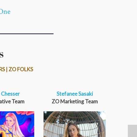
One
S
RS | ZO FOLKS
 Chesser
Stefanee Sasaki
ative Team
ZO Marketing Team