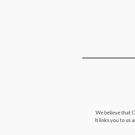
We believe that C
It links you to us