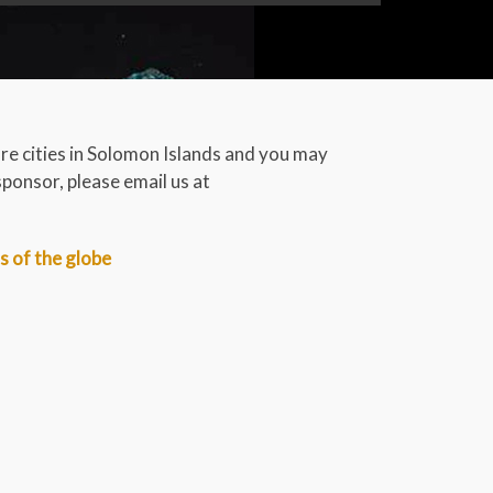
volume.
are cities in Solomon Islands and you may
sponsor, please email us at
rs of the globe