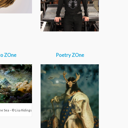
to ZOne
Poetry ZOne
the Sea – © Lisa Ridings